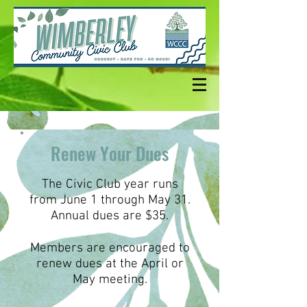
Renew Your Dues
The Civic Club year runs
from June 1 through May 31.
Annual dues are $35.
Members are encouraged to
renew dues at the April or
May meeting.