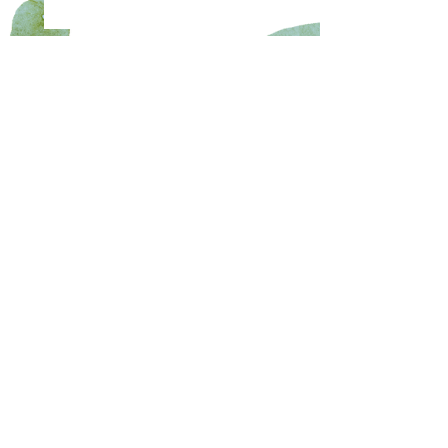
Copyright 2024 Wimberley Community Civic Club