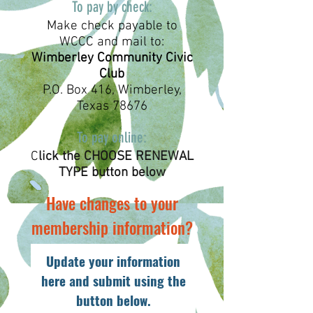
To pay by check:
Make check payable to
WCCC and mail to:
Wimberley Community Civic
Club
P.O. Box 416, Wimberley,
Texas 78676
To pay online:
C
lick the CHOOSE RENEWAL
TYPE button below
Have changes to your
membership information?
Update your information
here and submit using the
button below.