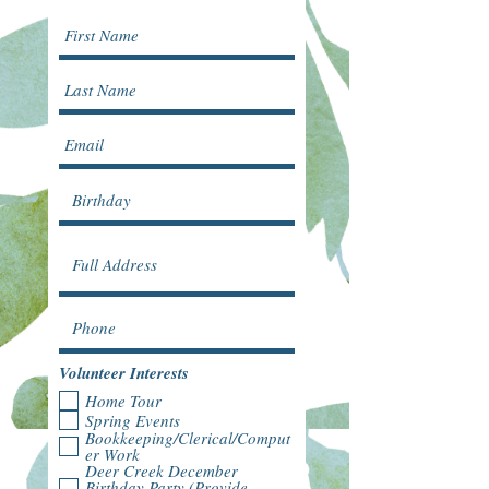
Volunteer Interests
Home Tour
Spring Events
Bookkeeping/Clerical/Comput
er Work
Deer Creek December
Birthday Party (Provide