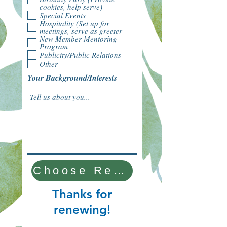
cookies, help serve)
Special Events
Hospitality (Set up for
meetings, serve as greeter
New Member Mentoring
Program
Publicity/Public Relations
Other
Your Background/Interests
Choose Renewal Type
Thanks for
renewing!