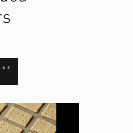
rs
ickets