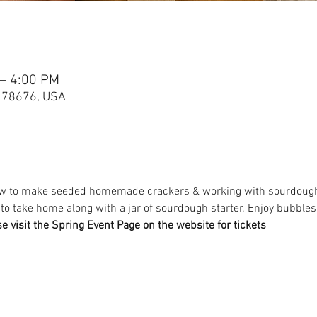
 – 4:00 PM
X 78676, USA
how to make seeded homemade crackers & working with sourdough. Y
o take home along with a jar of sourdough starter. Enjoy bubble
se visit the Spring Event Page on the website for tickets