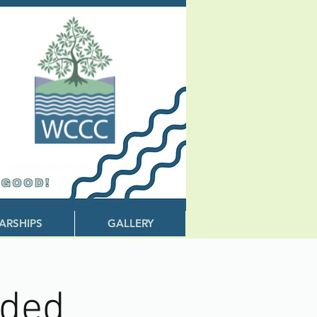
ARSHIPS
GALLERY
eded