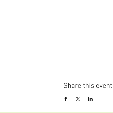
Share this event