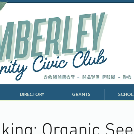
DIRECTORY
GRANTS
SCHOL
king: Organic Se