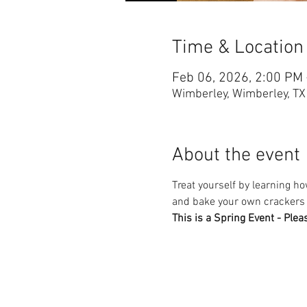
Time & Location
Feb 06, 2026, 2:00 PM
Wimberley, Wimberley, T
About the event
Treat yourself by learning 
and bake your own crackers t
This is a Spring Event - Plea