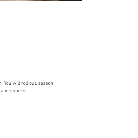
ou will roll out, season 
s and snacks!