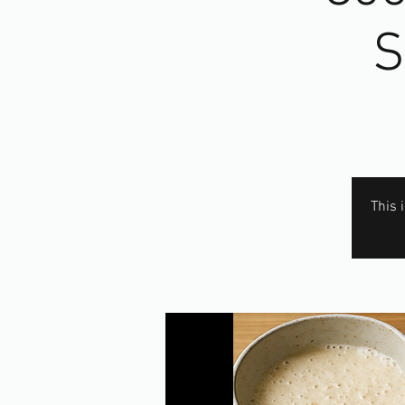
S
This 