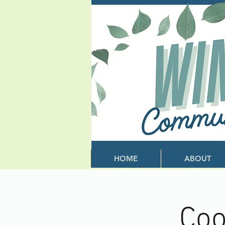
HOME
ABOUT
Coo