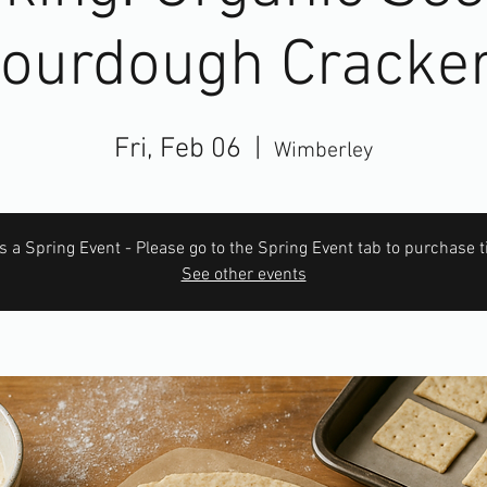
ourdough Cracke
Fri, Feb 06
  |  
Wimberley
is a Spring Event - Please go to the Spring Event tab to purchase t
See other events