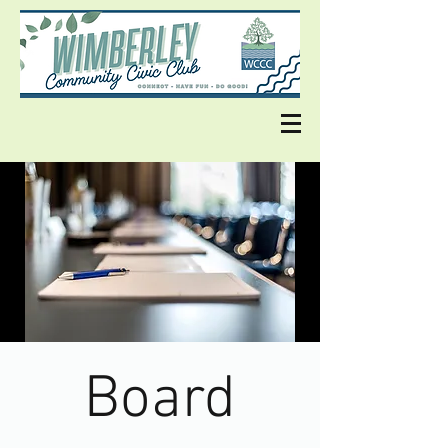
Board