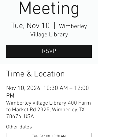
Meeting
Tue, Nov 10
  |  
Wimberley
Village Library
RSVP
Time & Location
Nov 10, 2026, 10:30 AM – 12:00
PM
Wimberley Village Library, 400 Farm
to Market Rd 2325, Wimberley, TX
78676, USA
Other dates
Tue, Sep 08, 10:30 AM