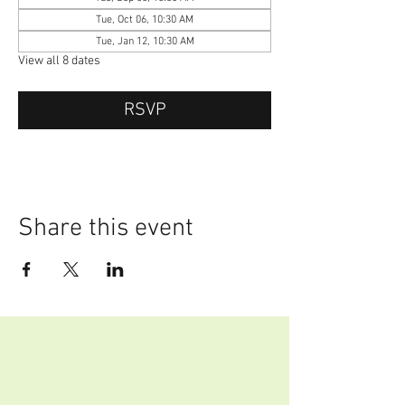
Tue, Oct 06, 10:30 AM
Tue, Jan 12, 10:30 AM
View all 8 dates
RSVP
Share this event