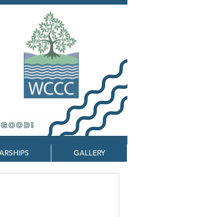
ARSHIPS
GALLERY