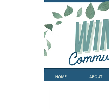
HOME
ABOUT