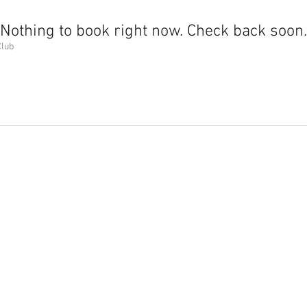
Nothing to book right now. Check back soon.
Club