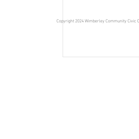
Copyright 2024 Wimberley Community Civic 