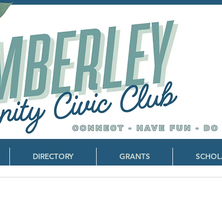
DIRECTORY
GRANTS
SCHOL